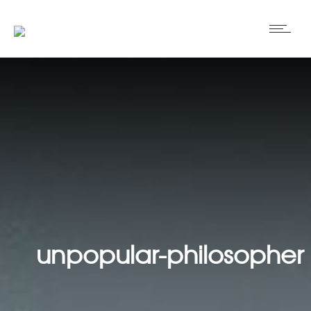
unpopular-philosopher