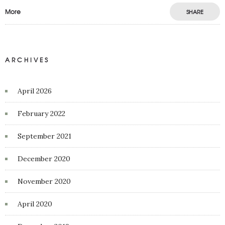
More
SHARE
ARCHIVES
April 2026
February 2022
September 2021
December 2020
November 2020
April 2020