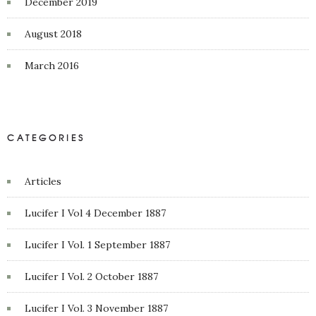
December 2019
August 2018
March 2016
CATEGORIES
Articles
Lucifer I Vol 4 December 1887
Lucifer I Vol. 1 September 1887
Lucifer I Vol. 2 October 1887
Lucifer I Vol. 3 November 1887