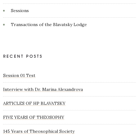
Sessions
Transactions of the Blavatsky Lodge
RECENT POSTS
Session 01 Test
Interview with Dr. Marina Alexandrova
ARTICLES OF HP BLAVATSKY
FIVE YEARS OF THEOSOPHY
145 Years of Theosophical Society