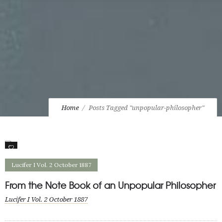
Home
Posts Tagged "unpopular-philosopher"
1
Lucifer I Vol. 2 October 1887
From the Note Book of an Unpopular Philosopher
Lucifer I Vol. 2 October 1887