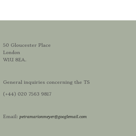
50 Gloucester Place
London
W1U 8EA.
General inquiries concerning the TS
(+44) 020 7563 9817
Email:
petramarionmeyer@googlemail.com