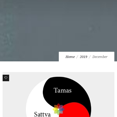
Home
2019
December
0