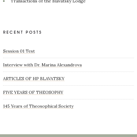
Transactions of the Blavatsky Lodge
RECENT POSTS
Session 01 Test
Interview with Dr. Marina Alexandrova
ARTICLES OF HP BLAVATSKY
FIVE YEARS OF THEOSOPHY
145 Years of Theosophical Society