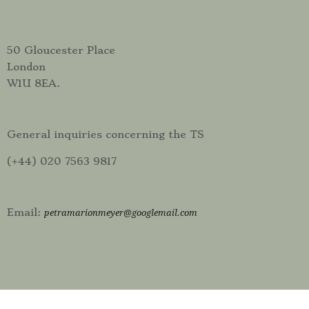
50 Gloucester Place
London
W1U 8EA.
General inquiries concerning the TS
(+44) 020 7563 9817
Email:
petramarionmeyer@googlemail.com