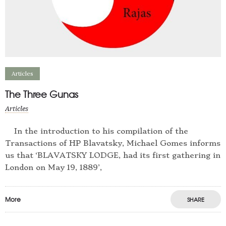
Articles
The Three Gunas
Articles
In the introduction to his compilation of the
Transactions of HP Blavatsky, Michael Gomes informs
us that ‘BLAVATSKY LODGE, had its first gathering in
London on May 19, 1889’,
More
SHARE