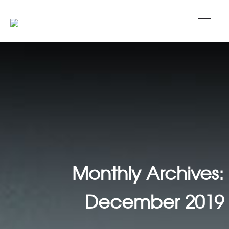
Monthly Archives:
December 2019