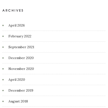
ARCHIVES
April 2026
February 2022
September 2021
December 2020
November 2020
April 2020
December 2019
August 2018