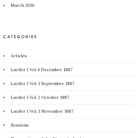
March 2016
CATEGORIES
Articles
Lucifer I Vol 4 December 1887
Lucifer I Vol. 1 September 1887
Lucifer I Vol. 2 October 1887
Lucifer I Vol. 3 November 1887
Sessions