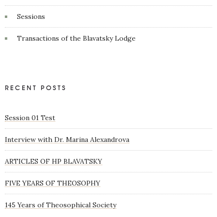
Sessions
Transactions of the Blavatsky Lodge
RECENT POSTS
Session 01 Test
Interview with Dr. Marina Alexandrova
ARTICLES OF HP BLAVATSKY
FIVE YEARS OF THEOSOPHY
145 Years of Theosophical Society