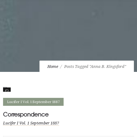
Home
Posts Tagged "Anna B. Kingsford"
1
Lucifer I Vol. 1 September 1887
Correspondence
Lucifer I Vol. 1 September 1887