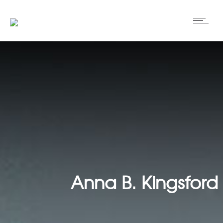
Anna B. Kingsford