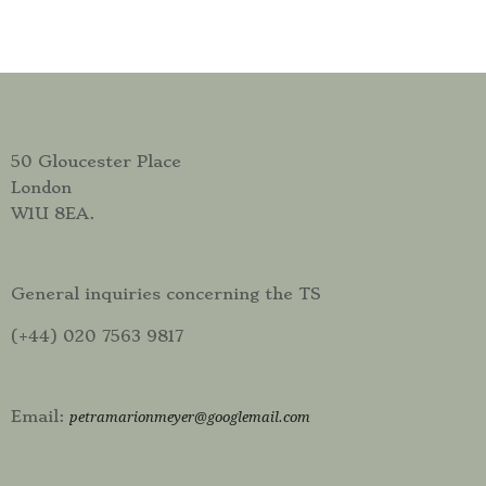
50 Gloucester Place
London
W1U 8EA.
General inquiries concerning the TS
(+44) 020 7563 9817
Email:
petramarionmeyer@googlemail.com