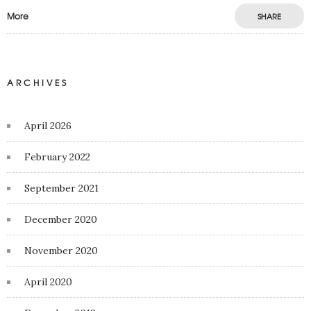
More
SHARE
ARCHIVES
April 2026
February 2022
September 2021
December 2020
November 2020
April 2020