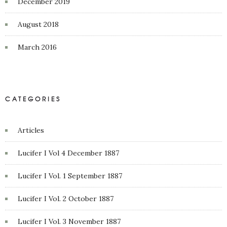
December 2019
August 2018
March 2016
CATEGORIES
Articles
Lucifer I Vol 4 December 1887
Lucifer I Vol. 1 September 1887
Lucifer I Vol. 2 October 1887
Lucifer I Vol. 3 November 1887