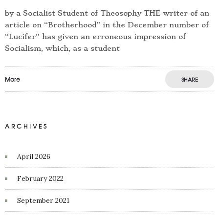
by a Socialist Student of Theosophy THE writer of an
article on “Brotherhood” in the December number of
“Lucifer” has given an erroneous impression of
Socialism, which, as a student
More
SHARE
ARCHIVES
April 2026
February 2022
September 2021