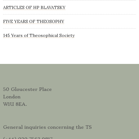
ARTICLES OF HP BLAVATSKY
FIVE YEARS OF THEOSOPHY
145 Years of Theosophical Society
50 Gloucester Place
London
W1U 8EA.
General inquiries concerning the TS