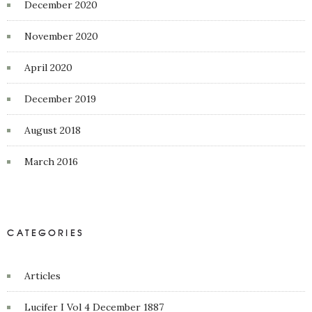
December 2020
November 2020
April 2020
December 2019
August 2018
March 2016
CATEGORIES
Articles
Lucifer I Vol 4 December 1887