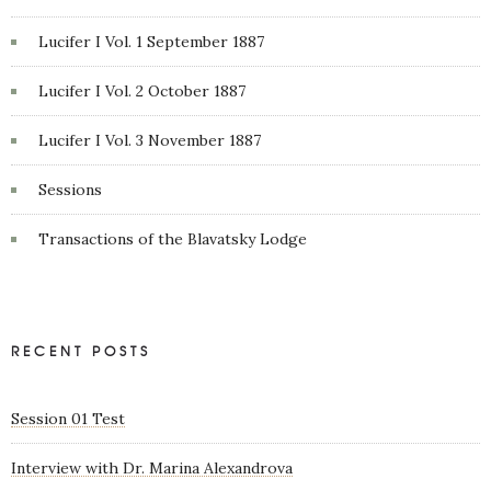
Lucifer I Vol. 1 September 1887
Lucifer I Vol. 2 October 1887
Lucifer I Vol. 3 November 1887
Sessions
Transactions of the Blavatsky Lodge
RECENT POSTS
Session 01 Test
Interview with Dr. Marina Alexandrova