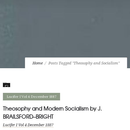
Home
Posts Tagged "Theosophy and Socialism"
0
Lucifer I Vol 4 December 1887
Theosophy and Modern Socialism by J.
BRAILSFORD–BRIGHT
Lucifer I Vol 4 December 1887