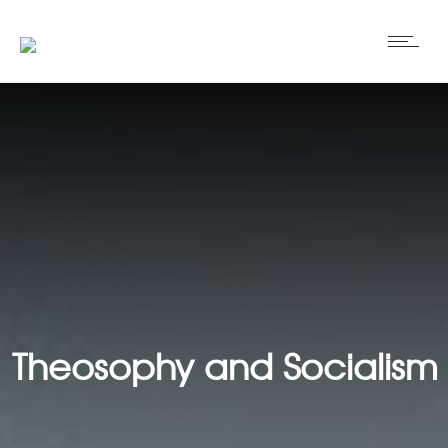
Theosophy and Socialism