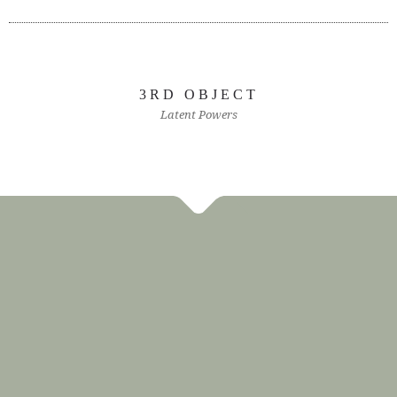
3RD OBJECT
Latent Powers