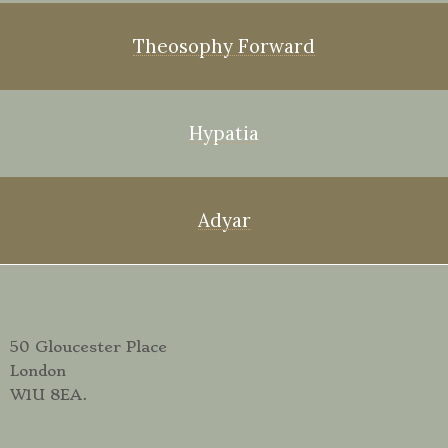
Theosophy Forward
Hypatia
Adyar
50 Gloucester Place
London
W1U 8EA.