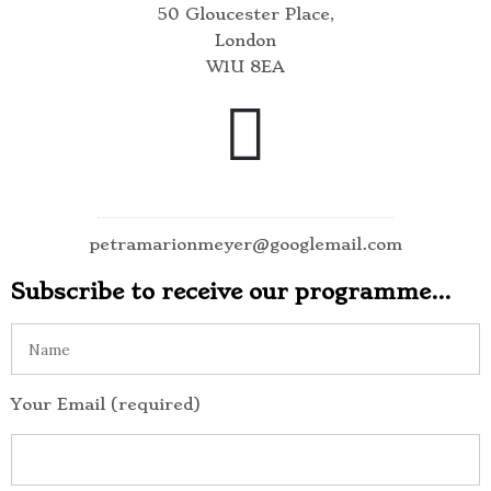
50 Gloucester Place,
London
W1U 8EA
petramarionmeyer@googlemail.com
Subscribe to receive our programme…
Your Email (required)