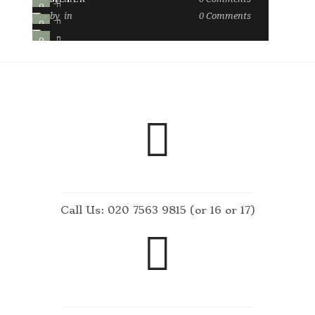
0
0
by
in
0
Comments
0
0
0
2
Call Us: 020 7563 9815 (or 16 or 17)