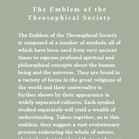
The Emblem of the
Theosophical Society
The Emblem of the Theosophical Society
is composed of a number of symbols, all of
which have been used from very ancient
times to express profound spiritual and
philosophical concepts about the human
being and the universe. They are found in
a variety of forms in the great religions of
the world and their universality is
further shown by their appearance in
widely separated cultures. Each symbol
studied separately will yield a wealth of
understanding. Taken together, as in this
emblem, they suggest a vast evolutionary
process embracing the whole of nature,