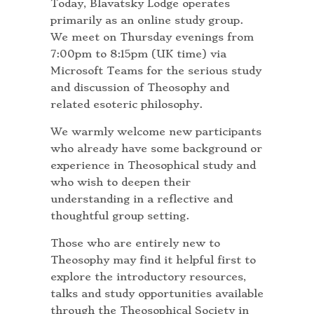
Today, Blavatsky Lodge operates
primarily as an online study group.
We meet on Thursday evenings from
7:00pm to 8:15pm (UK time) via
Microsoft Teams for the serious study
and discussion of Theosophy and
related esoteric philosophy.
We warmly welcome new participants
who already have some background or
experience in Theosophical study and
who wish to deepen their
understanding in a reflective and
thoughtful group setting.
Those who are entirely new to
Theosophy may find it helpful first to
explore the introductory resources,
talks and study opportunities available
through the Theosophical Society in