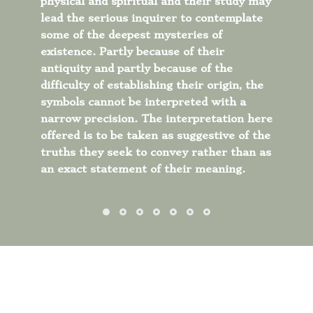
physical and spiritual and their study may
lead the serious inquirer to contemplate
some of the deepest mysteries of
existence.
Partly because of their
antiquity and partly because of the
difficulty of establishing their origin, the
symbols cannot be interpreted with a
narrow precision. The interpretation here
offered is to be taken as suggestive of the
truths they seek to convey rather than as
an exact statement of their meaning.
THEOSOPHY A