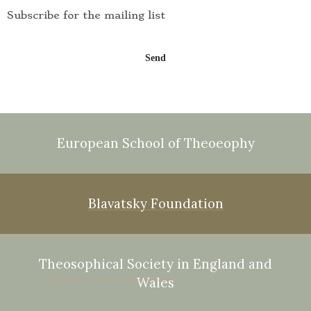
Subscribe for the mailing list
European School of Theoeophy
Blavatsky Foundation
Theosophical Society in England and
Wales