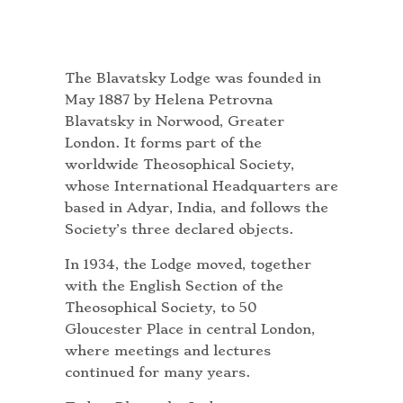
The Blavatsky Lodge was founded in
May 1887 by Helena Petrovna
Blavatsky in Norwood, Greater
London. It forms part of the
worldwide Theosophical Society,
whose International Headquarters are
based in Adyar, India, and follows the
Society’s three declared objects.
In 1934, the Lodge moved, together
with the English Section of the
Theosophical Society, to 50
Gloucester Place in central London,
where meetings and lectures
continued for many years.