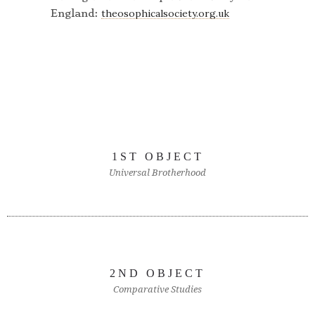
England:
theosophicalsociety.org.uk
1ST OBJECT
Universal Brotherhood
2ND OBJECT
Comparative Studies