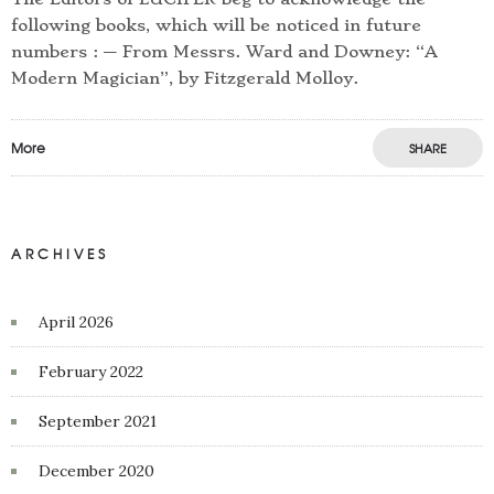
following books, which will be noticed in future
numbers : — From Messrs. Ward and Downey: “A
Modern Magician”, by Fitzgerald Molloy.
More
SHARE
ARCHIVES
April 2026
February 2022
September 2021
December 2020