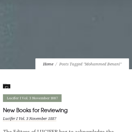
Home
Posts Tagged "Mohammed Benani"
0
Lucifer I Vol. 3 November 1887
New Books for Reviewing
Lucifer I Vol. 3 November 1887
The Editors of LUCIFER beg to acknowledge the