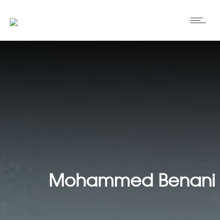
Mohammed Benani