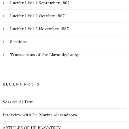
Lucifer I Vol. 1 September 1887
Lucifer I Vol. 2 October 1887
Lucifer I Vol. 3 November 1887
Sessions
Transactions of the Blavatsky Lodge
RECENT POSTS
Session 01 Test
Interview with Dr. Marina Alexandrova
ARTICLES OF HP BLAVATSKY