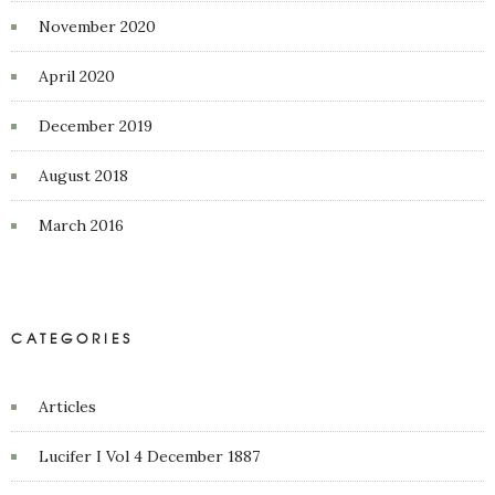
November 2020
April 2020
December 2019
August 2018
March 2016
CATEGORIES
Articles
Lucifer I Vol 4 December 1887