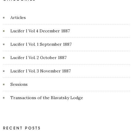
Articles
Lucifer I Vol 4 December 1887
Lucifer I Vol. 1 September 1887
Lucifer I Vol. 2 October 1887
Lucifer I Vol. 3 November 1887
Sessions
Transactions of the Blavatsky Lodge
RECENT POSTS