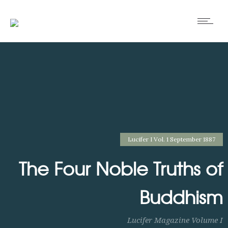
Lucifer I Vol. 1 September 1887
The Four Noble Truths of
Buddhism
Lucifer Magazine Volume I