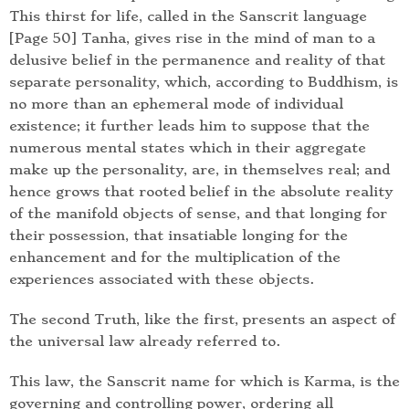
This thirst for life, called in the Sanscrit language
[Page 50] Tanha, gives rise in the mind of man to a
delusive belief in the permanence and reality of that
separate personality, which, according to Buddhism, is
no more than an ephemeral mode of individual
existence; it further leads him to suppose that the
numerous mental states which in their aggregate
make up the personality, are, in themselves real; and
hence grows that rooted belief in the absolute reality
of the manifold objects of sense, and that longing for
their possession, that insatiable longing for the
enhancement and for the multiplication of the
experiences associated with these objects.
The second Truth, like the first, presents an aspect of
the universal law already referred to.
This law, the Sanscrit name for which is Karma, is the
governing and controlling power, ordering all