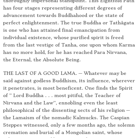
thoroughly impersonal standpoint. This Eightfold Path
has four stages representing different degrees of
advancement towards Buddhahood or the state of
perfect enlightenment. The true Buddha or Tathâgata
is one who has attained final emancipation from
individual existence, whose purified spirit is freed
from the last vestige of Tanha, one upon whom Karma
has no more hold, for he has reached Para Nirvana,
the Eternal, the Absolute Being.
THE LAST OF A GOOD LAMA. — Whatever may be
said against godless Buddhism, its influence, wherever
it penetrates, is most beneficent. One finds the Spirit
of ” Lord Buddha . . . most pitiful, the Teacher of
Nirvana and the Law”, ennobling even the least
philosophical of the dissenting sects of his religion —
the Lamaism of the nomadic Kalmucks. The Caspian
Steppes witnessed, only a few months ago, the solemn
cremation and burial of a Mongolian saint, whose