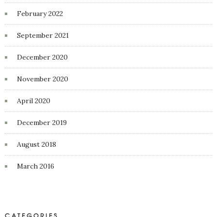
February 2022
September 2021
December 2020
November 2020
April 2020
December 2019
August 2018
March 2016
CATEGORIES