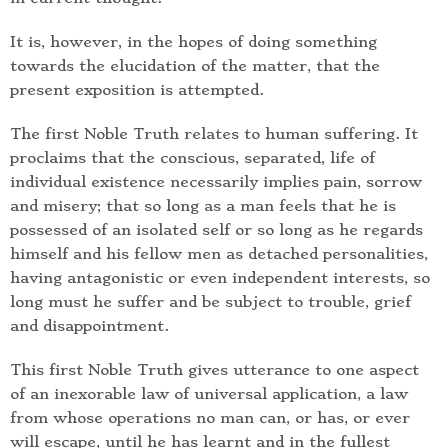
It is, however, in the hopes of doing something
towards the elucidation of the matter, that the
present exposition is attempted.
The first Noble Truth relates to human suffering. It
proclaims that the conscious, separated, life of
individual existence necessarily implies pain, sorrow
and misery; that so long as a man feels that he is
possessed of an isolated self or so long as he regards
himself and his fellow men as detached personalities,
having antagonistic or even independent interests, so
long must he suffer and be subject to trouble, grief
and disappointment.
This first Noble Truth gives utterance to one aspect
of an inexorable law of universal application, a law
from whose operations no man can, or has, or ever
will escape, until he has learnt and in the fullest