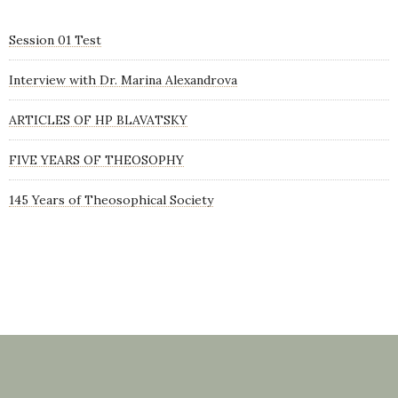
Session 01 Test
Interview with Dr. Marina Alexandrova
ARTICLES OF HP BLAVATSKY
FIVE YEARS OF THEOSOPHY
145 Years of Theosophical Society