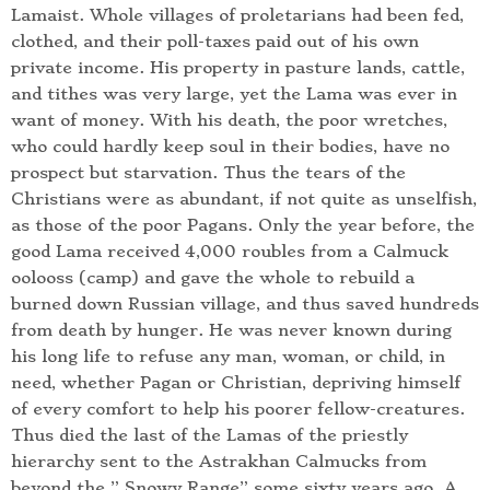
Lamaist. Whole villages of proletarians had been fed,
clothed, and their poll-taxes paid out of his own
private income. His property in pasture lands, cattle,
and tithes was very large, yet the Lama was ever in
want of money. With his death, the poor wretches,
who could hardly keep soul in their bodies, have no
prospect but starvation. Thus the tears of the
Christians were as abundant, if not quite as unselfish,
as those of the poor Pagans. Only the year before, the
good Lama received 4,000 roubles from a Calmuck
oolooss (camp) and gave the whole to rebuild a
burned down Russian village, and thus saved hundreds
from death by hunger. He was never known during
his long life to refuse any man, woman, or child, in
need, whether Pagan or Christian, depriving himself
of every comfort to help his poorer fellow-creatures.
Thus died the last of the Lamas of the priestly
hierarchy sent to the Astrakhan Calmucks from
beyond the ” Snowy Range” some sixty years ago. A