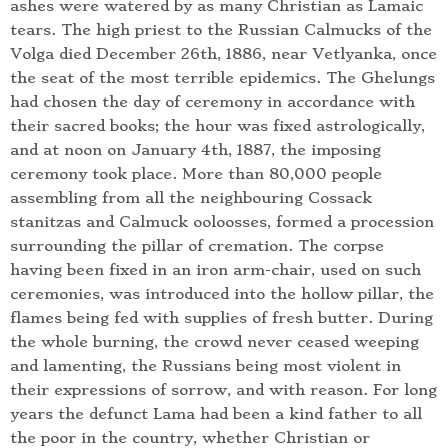
ashes were watered by as many Christian as Lamaic
tears. The high priest to the Russian Calmucks of the
Volga died December 26th, 1886, near Vetlyanka, once
the seat of the most terrible epidemics. The Ghelungs
had chosen the day of ceremony in accordance with
their sacred books; the hour was fixed astrologically,
and at noon on January 4th, 1887, the imposing
ceremony took place. More than 80,000 people
assembling from all the neighbouring Cossack
stanitzas and Calmuck ooloosses, formed a procession
surrounding the pillar of cremation. The corpse
having been fixed in an iron arm-chair, used on such
ceremonies, was introduced into the hollow pillar, the
flames being fed with supplies of fresh butter. During
the whole burning, the crowd never ceased weeping
and lamenting, the Russians being most violent in
their expressions of sorrow, and with reason. For long
years the defunct Lama had been a kind father to all
the poor in the country, whether Christian or