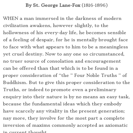
By St. George Lane-Fox
(1816-1896)
WHEN a man immersed in the darkness of modern
civilization awakens, however slightly, to the
hollowness of his every-day life, he becomes sensible
of a feeling of despair, for he is mentally brought face
to face with what appears to him to be a meaningless
yet cruel destiny. Now to any one so circumstanced,
no truer source of consolation and encouragement
can be offered than that which is to be found in a
proper consideration of “the ” Four Noble Truths ” of
Buddhism. But to give this proper consideration to the
Truths, or indeed to promote even a preliminary
enquiry into their nature is by no means an easy task,
because the fundamental ideas which they embody
have scarcely any vitality in the present generation;
nay more, they involve for the most part a complete
inversion of maxims commonly accepted as axiomatic
in current thought.