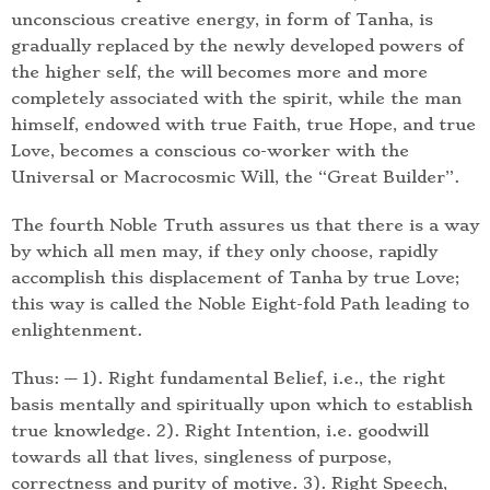
unconscious creative energy, in form of Tanha, is
gradually replaced by the newly developed powers of
the higher self, the will becomes more and more
completely associated with the spirit, while the man
himself, endowed with true Faith, true Hope, and true
Love, becomes a conscious co-worker with the
Universal or Macrocosmic Will, the “Great Builder”.
The fourth Noble Truth assures us that there is a way
by which all men may, if they only choose, rapidly
accomplish this displacement of Tanha by true Love;
this way is called the Noble Eight-fold Path leading to
enlightenment.
Thus: — 1). Right fundamental Belief, i.e., the right
basis mentally and spiritually upon which to establish
true knowledge. 2). Right Intention, i.e. goodwill
towards all that lives, singleness of purpose,
correctness and purity of motive. 3). Right Speech,