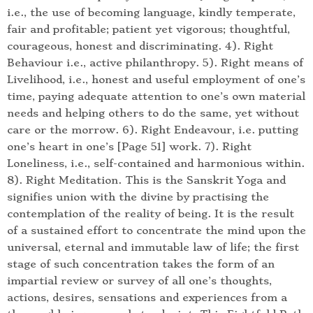
i.e., the use of becoming language, kindly temperate,
fair and profitable; patient yet vigorous; thoughtful,
courageous, honest and discriminating. 4). Right
Behaviour i.e., active philanthropy. 5). Right means of
Livelihood, i.e., honest and useful employment of one’s
time, paying adequate attention to one’s own material
needs and helping others to do the same, yet without
care or the morrow. 6). Right Endeavour, i.e. putting
one’s heart in one’s [Page 51] work. 7). Right
Loneliness, i.e., self-contained and harmonious within.
8). Right Meditation. This is the Sanskrit Yoga and
signifies union with the divine by practising the
contemplation of the reality of being. It is the result
of a sustained effort to concentrate the mind upon the
universal, eternal and immutable law of life; the first
stage of such concentration takes the form of an
impartial review or survey of all one’s thoughts,
actions, desires, sensations and experiences from a