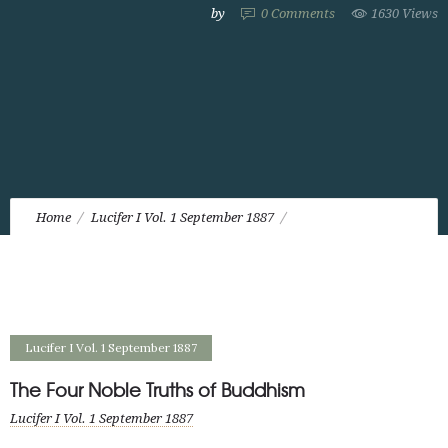
by
0
Comments
1630 Views
Home
Lucifer I Vol. 1 September 1887
The Four Noble Truths of Buddhism
Lucifer I Vol. 1 September 1887
The Four Noble Truths of Buddhism
Lucifer I Vol. 1 September 1887