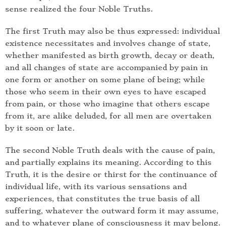
sense realized the four Noble Truths.
The first Truth may also be thus expressed: individual
existence necessitates and involves change of state,
whether manifested as birth growth, decay or death,
and all changes of state are accompanied by pain in
one form or another on some plane of being; while
those who seem in their own eyes to have escaped
from pain, or those who imagine that others escape
from it, are alike deluded, for all men are overtaken
by it soon or late.
The second Noble Truth deals with the cause of pain,
and partially explains its meaning. According to this
Truth, it is the desire or thirst for the continuance of
individual life, with its various sensations and
experiences, that constitutes the true basis of all
suffering, whatever the outward form it may assume,
and to whatever plane of consciousness it may belong.