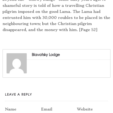
shameful story is told of how a travelling Christian
pilgrim imposed on the good Lama. The Lama had
entrusted him with 30,000 roubles to be placed in the
neighbouring town; but the Christian pilgrim
disappeared, and the money with him. [Page 52]
Blavatsky Lodge
LEAVE A REPLY
Name
Email
Website