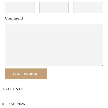
Comment
SUBMIT COMMENT
ARCHIVES
April 2026