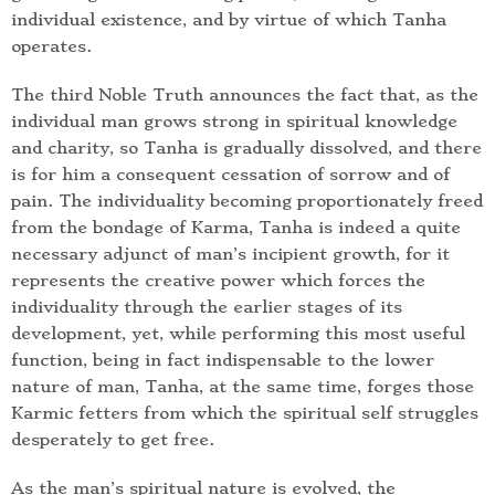
individual existence, and by virtue of which Tanha
operates.
The third Noble Truth announces the fact that, as the
individual man grows strong in spiritual knowledge
and charity, so Tanha is gradually dissolved, and there
is for him a consequent cessation of sorrow and of
pain. The individuality becoming proportionately freed
from the bondage of Karma, Tanha is indeed a quite
necessary adjunct of man’s incipient growth, for it
represents the creative power which forces the
individuality through the earlier stages of its
development, yet, while performing this most useful
function, being in fact indispensable to the lower
nature of man, Tanha, at the same time, forges those
Karmic fetters from which the spiritual self struggles
desperately to get free.
As the man’s spiritual nature is evolved, the