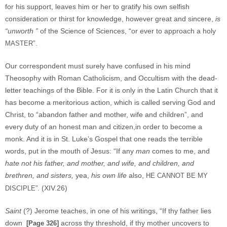
for his support, leaves him or her to gratify his own selfish
consideration or thirst for knowledge, however great and sincere,
is
“unworth ”
of the Science of Sciences, “or ever to approach a holy
”.
MASTER
Our correspondent must surely have confused in his mind
Theosophy with Roman Catholicism, and Occultism with the dead-
letter teachings of the Bible. For it is only in the Latin Church that it
has become a meritorious action, which is called serving God and
Christ, to “abandon father and mother, wife and children”, and
every duty of an honest man and citizen,in order to become a
monk. And it is in St. Luke’s Gospel that one reads the terrible
words, put in the mouth of Jesus: “If any
man
comes to me, and
hate not his father, and mother, and wife, and children, and
brethren, and sisters,
yea,
his own life
also,
HE CANNOT BE MY
(XIV.26)
DISCIPLE”.
Saint
(?) Jerome teaches, in one of his writings, “If thy father lies
down
across thy threshold, if thy mother uncovers to
[Page 326]