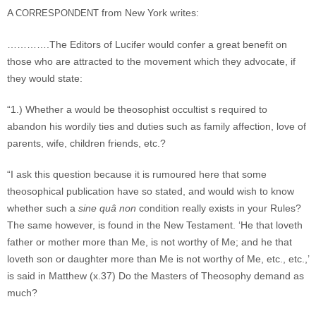
A
from New York writes:
CORRESPONDENT
………….The Editors of Lucifer would confer a great benefit on
those who are attracted to the movement which they advocate, if
they would state:
“1.) Whether a would be theosophist occultist s required to
abandon his wordily ties and duties such as family affection, love of
parents, wife, children friends, etc.?
“I ask this question because it is rumoured here that some
theosophical publication have so stated, and would wish to know
whether such a
sine quâ non
condition really exists in your Rules?
The same however, is found in the New Testament. ‘He that loveth
father or mother more than Me, is not worthy of Me; and he that
loveth son or daughter more than Me is not worthy of Me, etc., etc.,’
is said in Matthew (x.37) Do the Masters of Theosophy demand as
much?