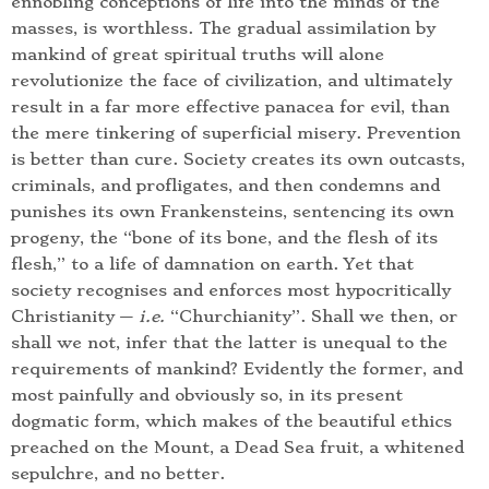
ennobling conceptions of life into the minds of the
masses, is worthless. The gradual assimilation by
mankind of great spiritual truths will alone
revolutionize the face of civilization, and ultimately
result in a far more effective panacea for evil, than
the mere tinkering of superficial misery. Prevention
is better than cure. Society creates its own outcasts,
criminals, and profligates, and then condemns and
punishes its own Frankensteins, sentencing its own
progeny, the “bone of its bone, and the flesh of its
flesh,” to a life of damnation on earth. Yet that
society recognises and enforces most hypocritically
Christianity —
i.e.
“Churchianity”. Shall we then, or
shall we not, infer that the latter is unequal to the
requirements of mankind? Evidently the former, and
most painfully and obviously so, in its present
dogmatic form, which makes of the beautiful ethics
preached on the Mount, a Dead Sea fruit, a whitened
sepulchre, and no better.