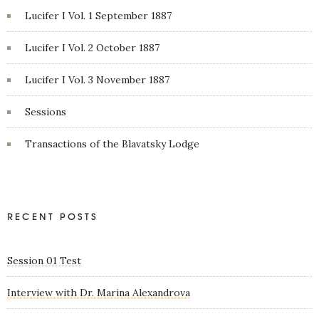
Lucifer I Vol. 1 September 1887
Lucifer I Vol. 2 October 1887
Lucifer I Vol. 3 November 1887
Sessions
Transactions of the Blavatsky Lodge
RECENT POSTS
Session 01 Test
Interview with Dr. Marina Alexandrova