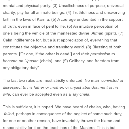
mental and physical purity. (3) Unselfishness of purpose; universal
charity; pity for all animate beings. (4) Truthfulness and unswerving
faith in the laws of Karma. (5) A courage undaunted in the support
of truth, even in face of peril to life. (6) An intuitive perception of
one’s being the vehicle of the manifested divine
Atman
(spirit). (7)
Calm indifference for, but a just appreciation of, everything that
constitutes the objective and transitory world. (8) Blessing of both
parents
[
Or one, if the other is dead
]
and
their permission to
become an Upasan
(chela); and (9) Celibacy, and freedom from
any obligatory duty”.
The last two rules are most strictly enforced. No man
convicted of
disrespect to his father or mother,
or
unjust abandonment of his
wife,
can ever be accepted even as a
lay chela
.
This is sufficient, it is hoped. We have heard of chelas, who, having
failed,
perhaps in consequence of the neglect of some such duty,
for one or another reason, have invariably thrown the blame and
responsibility for it on the teachings of the Masters. This is but