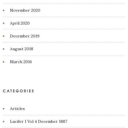
November 2020
April 2020
December 2019
August 2018
March 2016
CATEGORIES
Articles
Lucifer I Vol 4 December 1887