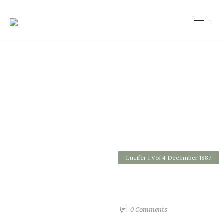
Lucifer I Vol 4 December 1887
Answer to Queries
by
0
Comments
1551 Views