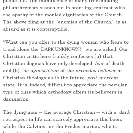
public life. The munificence of many freethinking
philanthropists stands out in startling contrast with
the apathy of the monied dignitaries of the Church.
The above fling at the “enemies of the Church,” is as
absurd as it is contemptible.
“What can you offer to the dying woman who fears to
tread alone the
?” we are asked. Our
DARK UNKNOWN
Christian critic here frankly confesses (a) that
Christian dogmas have only developed
fear
of death,
and (b) the
agnosticism
of the
orthodox believer
in
Christian theology as to the future
post-mortem
state. It is, indeed, difficult to appreciate the peculiar
type of bliss which orthodoxy offers its believers in —
damnation
.
The dying man — the average Christian — with a
dark
retrospect in life can scarcely appreciate this boon;
while the Calvinist or the Predestinarian, who is