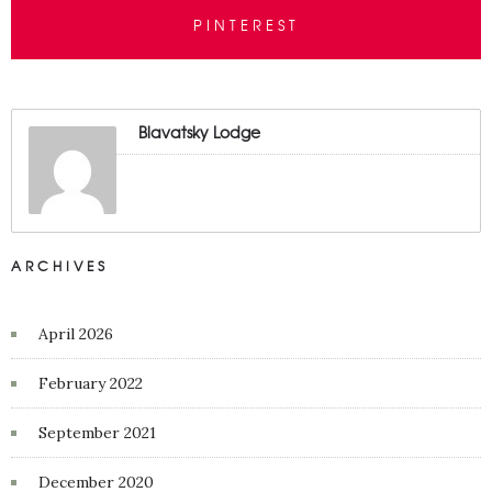
PINTEREST
Blavatsky Lodge
ARCHIVES
April 2026
February 2022
September 2021
December 2020