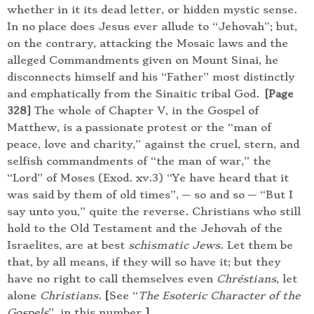
whether in it its dead letter, or hidden mystic sense.
In no place does Jesus ever allude to “Jehovah”; but,
on the contrary, attacking the Mosaic laws and the
alleged Commandments given on Mount Sinai, he
disconnects himself and his “Father” most distinctly
and emphatically from the Sinaitic tribal God.
[Page
The whole of Chapter V, in the Gospel of
328]
Matthew, is a passionate protest or the “man of
peace, love and charity,” against the cruel, stern, and
selfish commandments of “the man of war,” the
“Lord” of Moses (Exod. xv.3) “Ye have heard that it
was said by them of old times”, — so and so — “But I
say unto you,” quite the reverse. Christians who still
hold to the Old Testament and the Jehovah of the
Israelites, are at best
schismatic Jews
. Let them be
that, by all means, if they will so have it; but they
have no right to call themselves even
Chréstians
, let
alone
Christians
.
[
See “
The Esoteric Character of the
Gospels
”, in this number.
]