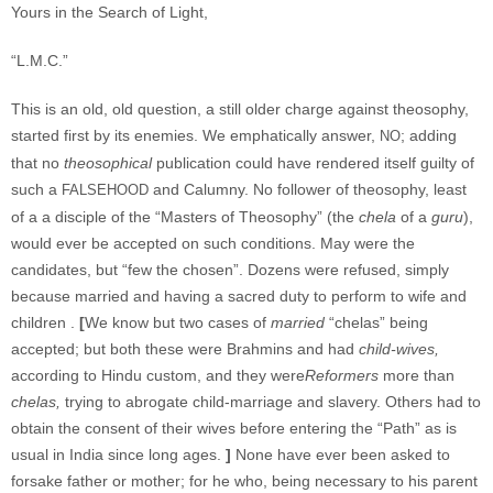
Yours in the Search of Light,
“L.M.C.”
This is an old, old question, a still older charge against theosophy,
started first by its enemies. We emphatically answer,
; adding
NO
that no
theosophical
publication could have rendered itself guilty of
such a
and Calumny. No follower of theosophy, least
FALSEHOOD
of a a disciple of the “Masters of Theosophy” (the
chela
of a
guru
),
would ever be accepted on such conditions. May were the
candidates, but “few the chosen”. Dozens were refused, simply
because married and having a sacred duty to perform to wife and
children .
[
We know but two cases of
married
“chelas” being
accepted; but both these were Brahmins and had
child-wives,
according to Hindu custom, and they were
Reformers
more than
chelas,
trying to abrogate child-marriage and slavery. Others had to
obtain the consent of their wives before entering the “Path” as is
usual in India since long ages.
]
None have ever been asked to
forsake father or mother; for he who, being necessary to his parent