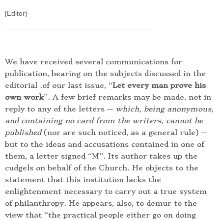
[Editor}
We have received several communications for
publication, bearing on the subjects discussed in the
editorial .of our last issue, “
Let every man prove his
own work
”. A few brief remarks may be made, not in
reply to any of the letters —
which, being anonymous,
and containing no card from the writers, cannot be
published
(nor are such noticed, as a general rule) —
but to the ideas and accusations contained in one of
them, a letter signed “M”. Its author takes up the
cudgels on behalf of the Church. He objects to the
statement that this institution lacks the
enlightenment necessary to carry out a true system
of philanthropy. He appears, also, to demur to the
view that “the practical people either go on doing