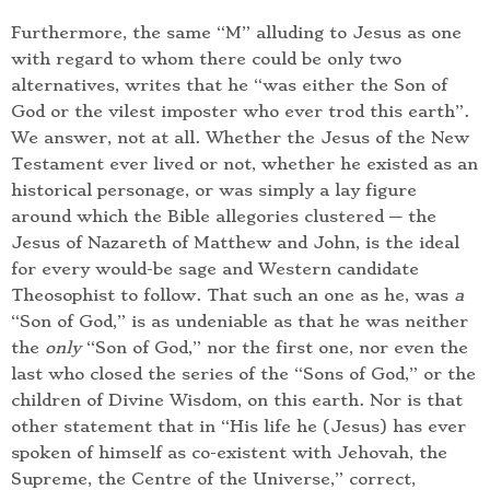
Furthermore, the same “M” alluding to Jesus as one
with regard to whom there could be only two
alternatives, writes that he “was either the Son of
God or the vilest imposter who ever trod this earth”.
We answer, not at all. Whether the Jesus of the New
Testament ever lived or not, whether he existed as an
historical personage, or was simply a lay figure
around which the Bible allegories clustered — the
Jesus of Nazareth of Matthew and John, is the ideal
for every would-be sage and Western candidate
Theosophist to follow. That such an one as he, was
a
“Son of God,” is as undeniable as that he was neither
the
only
“Son of God,” nor the first one, nor even the
last who closed the series of the “Sons of God,” or the
children of Divine Wisdom, on this earth. Nor is that
other statement that in “His life he (Jesus) has ever
spoken of himself as co-existent with Jehovah, the
Supreme, the Centre of the Universe,” correct,