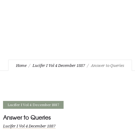
Home
Lucifer I Vol 4 December 1887
Answer to Queries
Lucifer I Vol 4 December 1887
Answer to Queries
Lucifer I Vol 4 December 1887