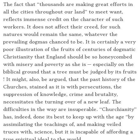
The fact that “thousands are making great efforts in
all the cities throughout our land” to meet want,
reflects immense credit on the character of such
workers. It does not affect their creed, for such
natures would remain the same, whatever the
prevailing dogmas chanced to be. It is certainly a very
poor illustration of the fruits of centuries of dogmatic
Christianity that England should be so honeycombed
with misery and poverty as she is — especially on the
biblical ground that a tree must be judged by its fruits
! It might, also, be argued, that the past history of the
Churches, stained as it is with persecutions, the
suppression of knowledge, crime and brutality,
necessitates the turning over of a new leaf. The
difficulties in the way are insuperable. “Churchianity”
has, indeed, done its best to keep up with the age “by
assimilating the teachings of, and making veiled
truces with, science, but it is incapable of affording a
true spiritual ideal to the world.