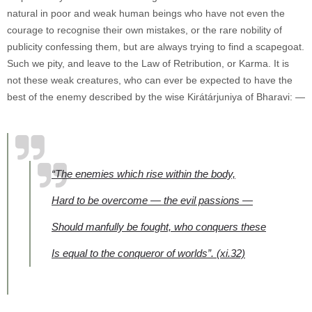
natural in poor and weak human beings who have not even the
courage to recognise their own mistakes, or the rare nobility of
publicity confessing them, but are always trying to find a scapegoat.
Such we pity, and leave to the Law of Retribution, or Karma. It is
not these weak creatures, who can ever be expected to have the
best of the enemy described by the wise Kirátárjuniya of Bharavi: —
“The enemies which rise within the body,
Hard to be overcome — the evil passions —
Should manfully be fought,
who conquers these
Is equal to the conqueror of worlds”.
(xi.32)