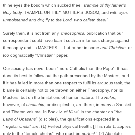
thine eyes the bosom which sucked thee,
trample of thy father’s
lifely body,
, and
with eyes
TRAMPLE ON THEY MOTHER’S BOSOM
unmoistened and dry, fly to the Lord, who calleth thee!”
Surely then, it is not from any
theosophical
publication that our
correspondent could have learnt such an infamous charge against
theosophy and its
— but rather in some
anti-Christian,
or
MASTERS
too
dogmatically “Christian” paper.
Our society has never been “more Catholic than the Pope”. It has
done its best to follow out the path prescribed by the Masters; and
if it has failed in more than one respect to fulfil its arduous task, the
blame is certainly not to be thrown on either Theosophy, nor its
Masters, but on the limitations of human nature. The
Rules
,
however, of
chelaship
, or discipleship, are there, in many a Sanskrit
and Tibetan volume. In Book iv. of
Kiu-ti
, in the chapter on “
the
Laws of Upasans”
(disciples), the qualifications expected in a
“regular
chela
” are: (1) Perfect physical health.
[
This rule 1, applies
only to the “temple chelas”, who must be
perfect.
]
(2) Absolute