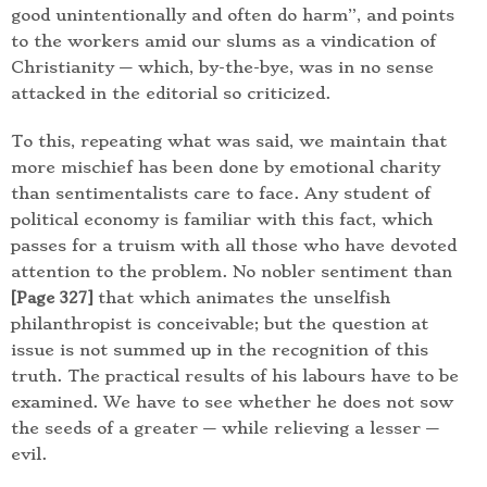
good unintentionally and often do harm”, and points
to the workers amid our slums as a vindication of
Christianity — which, by-the-bye, was in no sense
attacked in the editorial so criticized.
To this, repeating what was said, we maintain that
more mischief has been done by emotional charity
than sentimentalists care to face. Any student of
political economy is familiar with this fact, which
passes for a truism with all those who have devoted
attention to the problem. No nobler sentiment than
that which animates the unselfish
[Page 327]
philanthropist is conceivable; but the question at
issue is not summed up in the recognition of this
truth. The practical results of his labours have to be
examined. We have to see whether he does not sow
the seeds of a greater — while relieving a lesser —
evil.