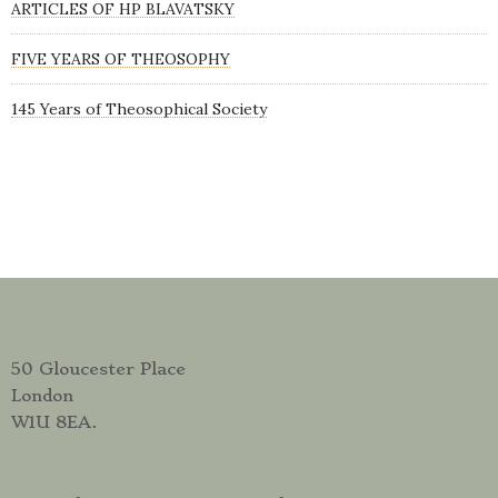
ARTICLES OF HP BLAVATSKY
FIVE YEARS OF THEOSOPHY
145 Years of Theosophical Society
50 Gloucester Place
London
W1U 8EA.