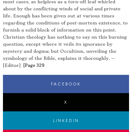
most cases, as helpless as a torn-off leaf whirled
about by the conflicting winds of social and private
life. Enough has been given out at various times
regarding the conditions of post-mortem existence, to
furnish a solid block of information on this point.
Christian theology has nothing to say on this burning
question, except where it veils its ignorance by
mystery and dogma; but Occultism, unveiling the
symbology of the Bible, explains it thoroughly. —
[Editor]
[Page 329
FACEBOOK
X
LINKEDIN