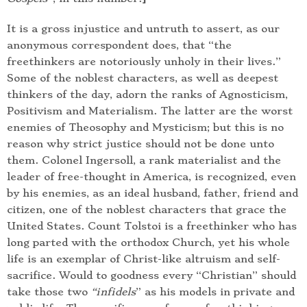
It is a gross injustice and untruth to assert, as our
anonymous correspondent does, that “the
freethinkers are notoriously unholy in their lives.”
Some of the noblest characters, as well as deepest
thinkers of the day, adorn the ranks of Agnosticism,
Positivism and Materialism. The latter are the worst
enemies of Theosophy and Mysticism; but this is no
reason why strict justice should not be done unto
them. Colonel Ingersoll, a rank materialist and the
leader of free-thought in America, is recognized, even
by his enemies, as an ideal husband, father, friend and
citizen, one of the noblest characters that grace the
United States. Count Tolstoi is a freethinker who has
long parted with the orthodox Church, yet his whole
life is an exemplar of Christ-like altruism and self-
sacrifice. Would to goodness every “Christian” should
take those two
“infidels
” as his models in private and