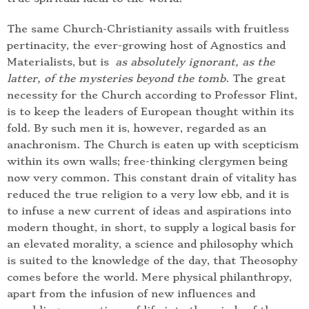
The same Church-Christianity assails with fruitless
pertinacity, the ever-growing host of Agnostics and
Materialists, but is
as absolutely ignorant, as the
latter, of the mysteries beyond the tomb
. The great
necessity for the Church according to Professor Flint,
is to keep the leaders of European thought within its
fold. By such men it is, however, regarded as an
anachronism. The Church is eaten up with scepticism
within its own walls; free-thinking clergymen being
now very common. This constant drain of vitality has
reduced the true religion to a very low ebb, and it is
to infuse a new current of ideas and aspirations into
modern thought, in short, to supply a logical basis for
an elevated morality, a science and philosophy which
is suited to the knowledge of the day, that Theosophy
comes before the world. Mere physical philanthropy,
apart from the infusion of new influences and