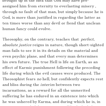
brought up in the idea that God may have pre-
assigned him from eternity to everlasting misery ,
through no fault of that man, but simply because he is
God, is more than justified in regarding the latter as
ten times worse than any devil or fiend that unclean
human fancy could evolve.
Theosophy, on the contrary, teaches that
perfect
,
absolute justice
reigns in nature, though short-sighted
man fails to see it in its details on the material and
even psychic plane, and that every man determines
his own future. The true Hell is life on Earth, as an
effect of Karmic punishment following the preceding
life during which the evil causes were produced. The
Theosophist fears
no
hell, but confidently expects rest
and bliss during the
interim
between two
incarnations, as a reward for all the unmerited
suffering he has endured in an existence into which
he was ushered by Karma, and during which he is, in