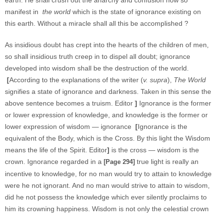
earth. He shall crush out the anarchy and confusion now so
manifest in
the world
which is the state of ignorance existing on
this earth. Without a miracle shall all this be accomplished ?
As insidious doubt has crept into the hearts of the children of men,
so shall insidious truth creep in to dispel all doubt; ignorance
developed into wisdom shall be the destruction of the world.
[
According to the explanations of the writer (
v. supra
),
The World
signifies a state of ignorance and darkness. Taken in this sense the
above sentence becomes a truism. Editor
]
Ignorance is the former
or lower expression of knowledge, and knowledge is the former or
lower expression of wisdom — ignorance
[
Ignorance is the
equivalent of the Body, which is the Cross. By this light the Wisdom
means the life of the Spirit. Editor
]
is the cross — wisdom is the
crown. Ignorance regarded in a
true light is really an
[Page 294]
incentive to knowledge, for no man would try to attain to knowledge
were he not ignorant. And no man would strive to attain to wisdom,
did he not possess the knowledge which ever silently proclaims to
him its crowning happiness. Wisdom is not only the celestial crown