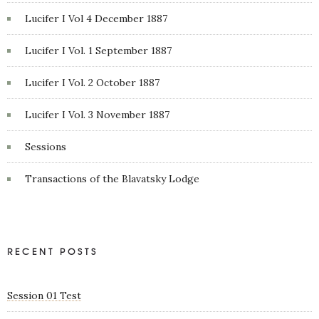
Lucifer I Vol 4 December 1887
Lucifer I Vol. 1 September 1887
Lucifer I Vol. 2 October 1887
Lucifer I Vol. 3 November 1887
Sessions
Transactions of the Blavatsky Lodge
RECENT POSTS
Session 01 Test