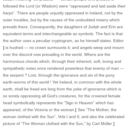
followed the Lord (or Wisdom) were “oppressed and laid aside
their
harps
”. There are people unjustly oppressed in Ireland, not by the
outer troubles, but by the causes of the undoubted misery which
prevails there. Consequently, the daughters of Judah and Erin are
equivalent terms and interchangeable as symbols. The fact is that
the author uses a peculiar cryptogram, as he himself states. Editor
]
is hushed — no crown surmounts it; and angels weep and mourn
over the discord now prevailing in the world. Where are the
harmonious chords which, through their inherent, soft, loving and
sympathetic notes once rendered powerless that enemy of man —
the serpent ? Lost, through the ignorance and sin of the puny
earth-worms of this world ! Yet Ireland, in common with the whole
earth, shall be freed ere long from the yoke of ignorance which is
so sorely oppressing all God’s creatures, for the crowned female
head symbolically represents the “Sign in Heaven”
which has
appeared
, of the Victoria or the woman
[
See “The Mother, the
woman clothed with the Sun”, Vols I and II; and also the celebrated
picture of “The Woman clothed with the Sun,” by Carl Müller
]