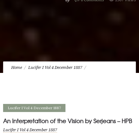
Home
Lucifer I Vol 4 December 1887
An Interpretation of the Vision by Serjeans – HPB
Lucifer I Vol 4 December 1887
An Interpretation of the Vision by Serjeans – HPB
Lucifer I Vol 4 December 1887