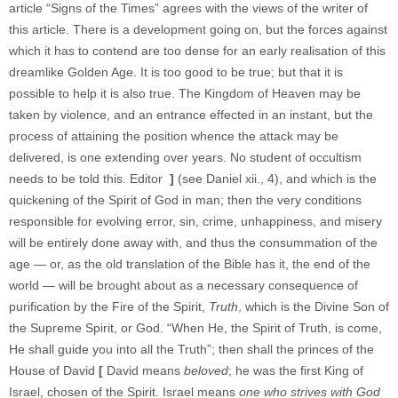
article “Signs of the Times” agrees with the views of the writer of
this article. There is a development going on, but the forces against
which it has to contend are too dense for an early realisation of this
dreamlike Golden Age. It is too good to be true; but that it is
possible to help it is also true. The Kingdom of Heaven may be
taken by violence, and an entrance effected in an instant, but the
process of attaining the position whence the attack may be
delivered, is one extending over years. No student of occultism
needs to be told this. Editor
]
(see Daniel xii., 4), and which is the
quickening of the Spirit of God in man; then the very conditions
responsible for evolving error, sin, crime, unhappiness, and misery
will be entirely done away with, and thus the consummation of the
age — or, as the old translation of the Bible has it, the end of the
world — will be brought about as a necessary consequence of
purification by the Fire of the Spirit,
Truth
, which is the Divine Son of
the Supreme Spirit, or God. “When He, the Spirit of Truth, is come,
He shall guide you into all the Truth”; then shall the princes of the
House of David
[
David means
beloved
; he was the first King of
Israel, chosen of the Spirit. Israel means
one who strives with God