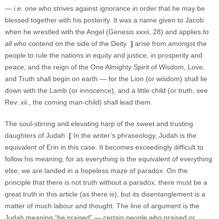
—
i.e.
one who strives against ignorance in order that he may be
blessed together with his posterity. It was a name given to Jacob
when he wrestled with the Angel (Genesis xxxii, 28) and applies
to
all
who contend on the side of the Deity
]
arise from amongst the
people to rule the nations in equity and justice, in prosperity and
peace, and the reign of the One Almighty Spirit of Wisdom, Love,
and Truth shall begin on earth — for the Lion (or wisdom) shall lie
down with the Lamb (or innocence), and a little child (or truth, see
Rev. xii., the coming man-child) shall lead them.
The soul-stirring and elevating harp of the sweet and trusting
daughters of Judah
[
In the writer’s phraseology, Judah is the
equivalent of Erin in this case. It becomes exceedingly difficult to
follow his meaning, for as everything is the equivalent of everything
else, we are landed in a hopeless maze of paradox. On the
principle that there is not truth without a paradox, there must be a
great truth in this article (as there is), but its disentanglement is a
matter of much labour and thought. The line of argument is the
Judah meaning “be praised” — certain people who praised or