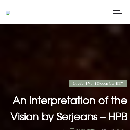
Lucifer I Vol 4 December 1887
An Interpretation of the
Vision by Serjeans – HPB
by
0
Comments
1307 Views