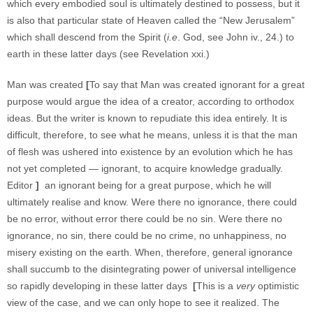
which every embodied soul is ultimately destined to possess, but it
is also that particular state of Heaven called the “New Jerusalem”
which shall descend from the Spirit (
i.e
. God, see John iv., 24.) to
earth in these latter days (see Revelation xxi.)
Man was created
[
To say that Man was created ignorant for a great
purpose would argue the idea of a creator, according to orthodox
ideas. But the writer is known to repudiate this idea entirely. It is
difficult, therefore, to see what he means, unless it is that the man
of flesh was ushered into existence by an evolution which he has
not yet completed — ignorant, to acquire knowledge gradually.
Editor
]
an ignorant being for a great purpose, which he will
ultimately realise and know. Were there no ignorance, there could
be no error, without error there could be no sin. Were there no
ignorance, no sin, there could be no crime, no unhappiness, no
misery existing on the earth. When, therefore, general ignorance
shall succumb to the disintegrating power of universal intelligence
so rapidly developing in these latter days
[
This is a
very
optimistic
view of the case, and we can only hope to see it realized. The