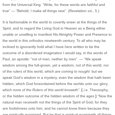
from the Universal King: “Write, for these words are faithful and
true” — “Behold, I make all things new”. (Revelation xxi., 5.)
It is fashionable in the world to covertly sneer at the things of the
Spirit, and to regard the Living God in Heaven as a Being either
unable or unwilling to manifest His Almighty Power and Presence to
the world in this orthodox nineteenth century. To all who may be
inclined to ignorantly hold what I have here written to be the
outcome of a disordered imagination I would say, in the words of
Paul, an apostle: “not of men, neither by men”. — “We speak
wisdom among the full-grown, yet a wisdom, not of this world, nor
of the rulers of this world,
which are coming to nought
: but we
speak God’s wisdom in a mystery, even the wisdom that hath been
hidden, which God foreordained before the worlds unto our glory,
which none of the Rulers of this world knoweth”
.
[
i.e
. Theosophy,
or the hidden outcome of the hidden wisdom of the ages
]
“Now the
natural man receiveth not the things of the Spirit of God; for they
are foolishness unto him; and he cannot know them because they
are spiritually examined. But he that is spiritual examineth all things