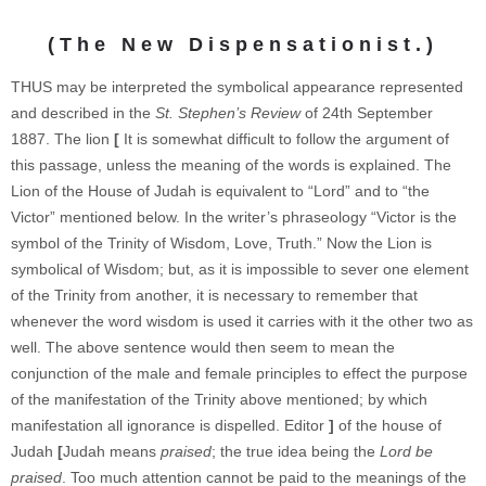
(The New Dispensationist.)
THUS may be interpreted the symbolical appearance represented
and described in the
St. Stephen’s Review
of 24th September
1887. The lion
[
It is somewhat difficult to follow the argument of
this passage, unless the meaning of the words is explained. The
Lion of the House of Judah is equivalent to “Lord” and to “the
Victor” mentioned below. In the writer’s phraseology “Victor is the
symbol of the Trinity of Wisdom, Love, Truth.” Now the Lion is
symbolical of Wisdom; but, as it is impossible to sever one element
of the Trinity from another, it is necessary to remember that
whenever the word wisdom is used it carries with it the other two as
well. The above sentence would then seem to mean the
conjunction of the male and female principles to effect the purpose
of the manifestation of the Trinity above mentioned; by which
manifestation all ignorance is dispelled. Editor
]
of the house of
Judah
[
Judah means
praised
; the true idea being the
Lord be
praised
. Too much attention cannot be paid to the meanings of the