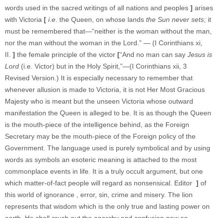
words used in the sacred writings of all nations and peoples
]
arises
with Victoria
[
i.e
. the Queen, on whose lands
the Sun never
sets
; it
must be remembered that—“neither is the woman without the man,
nor the man without the woman in the Lord.” — (I Corinthians xi,
II.
]
the female principle of the victor
[
“And no man can say
Jesus is
Lord
(i.e. Victor) but in the Holy Spirit,”—(I Corinthians xii, 3
Revised Version.) It is especially necessary to remember that
whenever allusion is made to Victoria, it is not Her Most Gracious
Majesty who is meant but the unseen Victoria whose outward
manifestation the Queen is alleged to be. It is as though the Queen
is the mouth-piece of the intelligence behind, as the Foreign
Secretary may be the mouth-piece of the Foreign policy of the
Government. The language used is purely symbolical and by using
words as symbols an esoteric meaning is attached to the most
commonplace events in life. It is a truly occult argument, but one
which matter-of-fact people will regard as nonsensical. Editor
]
of
this world of ignorance , error, sin, crime and misery. The lion
represents that wisdom which is the only true and lasting power on