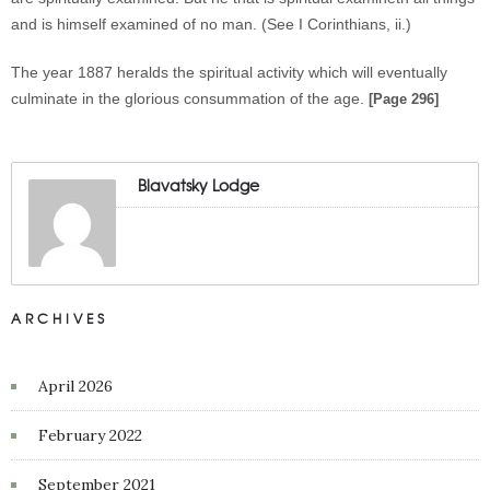
and is himself examined of no man. (See I Corinthians, ii.)
The year 1887 heralds the spiritual activity which will eventually
culminate in the glorious consummation of the age.
[Page 296]
Blavatsky Lodge
ARCHIVES
April 2026
February 2022
September 2021