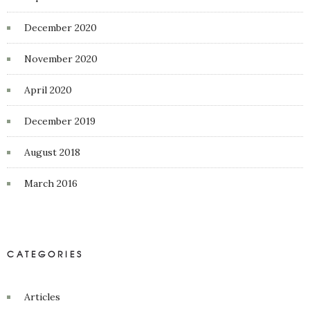
December 2020
November 2020
April 2020
December 2019
August 2018
March 2016
CATEGORIES
Articles