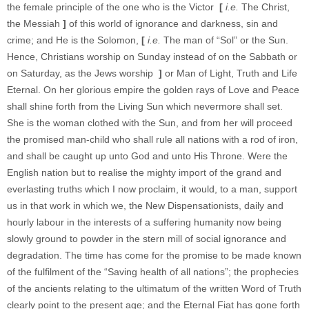
the female principle of the one who is the Victor
[
i.e.
The Christ,
the Messiah
]
of this world of ignorance and darkness, sin and
crime; and He is the Solomon,
[
i.e.
The man of “Sol” or the Sun.
Hence, Christians worship on Sunday instead of on the Sabbath or
on Saturday, as the Jews worship
]
or Man of Light, Truth and Life
Eternal. On her glorious empire the golden rays of Love and Peace
shall shine forth from the Living Sun which nevermore shall set.
She is the woman clothed with the Sun, and from her will proceed
the promised man-child who shall rule all nations with a rod of iron,
and shall be caught up unto God and unto His Throne. Were the
English nation but to realise the mighty import of the grand and
everlasting truths which I now proclaim, it would, to a man, support
us in that work in which we, the New Dispensationists, daily and
hourly labour in the interests of a suffering humanity now being
slowly ground to powder in the stern mill of social ignorance and
degradation. The time has come for the promise to be made known
of the fulfilment of the “Saving health of all nations”; the prophecies
of the ancients relating to the ultimatum of the written Word of Truth
clearly point to the present age; and the Eternal Fiat has gone forth