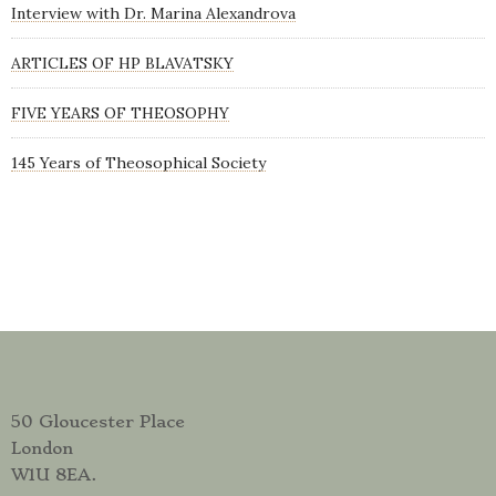
Interview with Dr. Marina Alexandrova
ARTICLES OF HP BLAVATSKY
FIVE YEARS OF THEOSOPHY
145 Years of Theosophical Society
50 Gloucester Place
London
W1U 8EA.