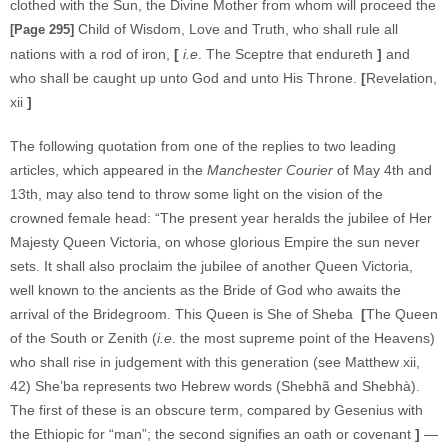
clothed with the Sun, the Divine Mother from whom will proceed the
Child of Wisdom, Love and Truth, who shall rule all
[Page 295]
nations with a rod of iron,
[
i.e
. The Sceptre that endureth
]
and
who shall be caught up unto God and unto His Throne.
[
Revelation,
xii
]
The following quotation from one of the replies to two leading
articles, which appeared in the
Manchester Courier
of May 4th and
13th, may also tend to throw some light on the vision of the
crowned female head: “The present year heralds the jubilee of Her
Majesty Queen Victoria, on whose glorious Empire the sun never
sets. It shall also proclaim the jubilee of another Queen Victoria,
well known to the ancients as the Bride of God who awaits the
arrival of the Bridegroom. This Queen is She of Sheba
[
The Queen
of the South or Zenith (
i.e
. the most supreme point of the Heavens)
who shall rise in judgement with this generation (see Matthew xii,
42) She’ba represents two Hebrew words (Shebhã and Shebhà).
The first of these is an obscure term, compared by Gesenius with
the Ethiopic for “man”; the second signifies an oath or covenant
]
—