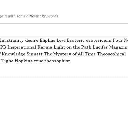
again with some different keywords.
hristianity
desire
Eliphas Levi
Esoteric
esotericism
Four N
PB
Inspirational
Karma
Light on the Path
Lucifer Magazin
f Knowledge
Sinnett
The Mystery of All Time
Theosophical
Tighe Hopkins
true theosophist