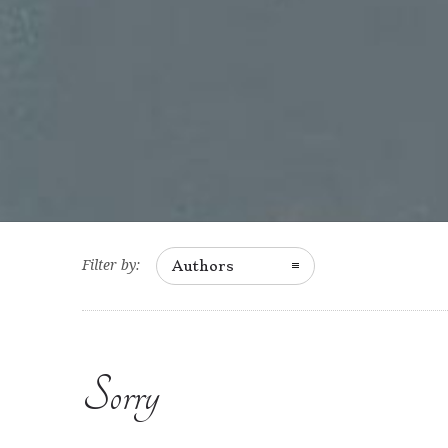
Filter by:
Authors
Sorry