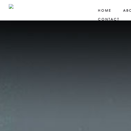
HOME
AB
CONTACT