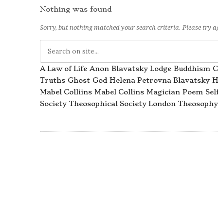
Nothing was found
Sorry, but nothing matched your search criteria. Please try 
A Law of Life
Anon
Blavatsky Lodge
Buddhism
C
Truths
Ghost
God
Helena Petrovna Blavatsky
H
Mabel Colliins
Mabel Collins
Magician
Poem
Sel
Society
Theosophical Society London
Theosophy