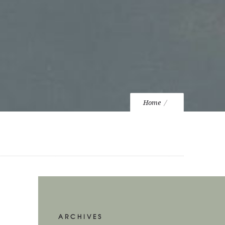
Home
ARCHIVES