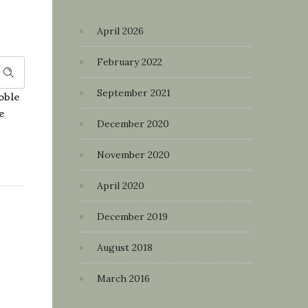
April 2026
February 2022
September 2021
oble
e
December 2020
November 2020
April 2020
December 2019
August 2018
March 2016