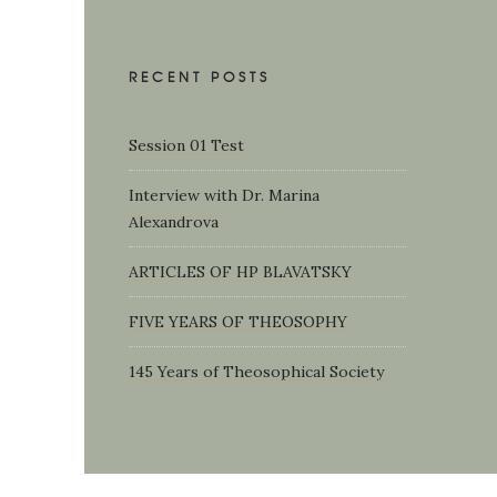
RECENT POSTS
Session 01 Test
Interview with Dr. Marina
Alexandrova
ARTICLES OF HP BLAVATSKY
FIVE YEARS OF THEOSOPHY
145 Years of Theosophical Society