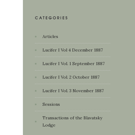
CATEGORIES
Articles
Lucifer I Vol 4 December 1887
Lucifer I Vol. 1 September 1887
Lucifer I Vol. 2 October 1887
Lucifer I Vol. 3 November 1887
Sessions
Transactions of the Blavatsky
Lodge