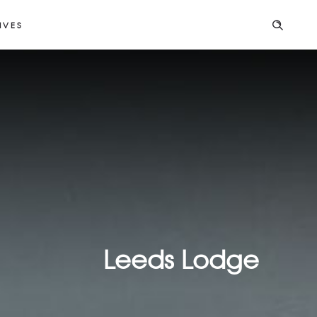
IVES
Leeds Lodge