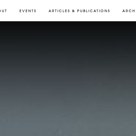
OUT
EVENTS
ARTICLES & PUBLICATIONS
ARCH