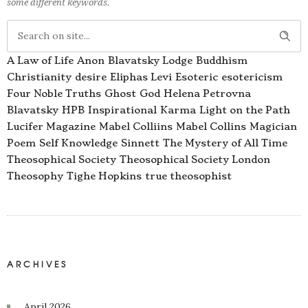
some different keywords.
A Law of Life
Anon
Blavatsky Lodge
Buddhism
Christianity
desire
Eliphas Levi
Esoteric
esotericism
Four Noble Truths
Ghost
God
Helena Petrovna
Blavatsky
HPB
Inspirational
Karma
Light on the Path
Lucifer Magazine
Mabel Colliins
Mabel Collins
Magician
Poem
Self Knowledge
Sinnett
The Mystery of All Time
Theosophical Society
Theosophical Society London
Theosophy
Tighe Hopkins
true theosophist
ARCHIVES
April 2026