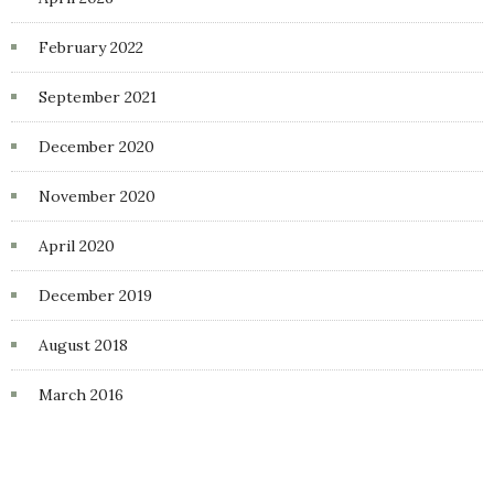
February 2022
September 2021
December 2020
November 2020
April 2020
December 2019
August 2018
March 2016