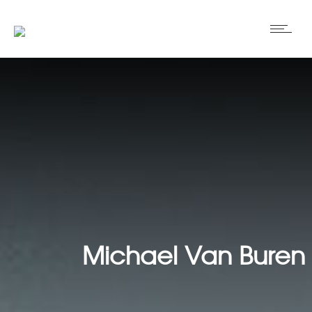
Michael Van Buren