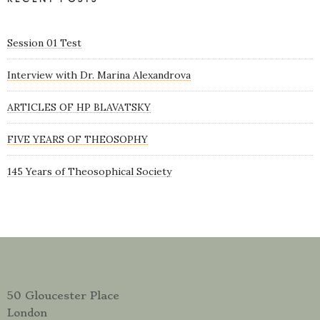
Session 01 Test
Interview with Dr. Marina Alexandrova
ARTICLES OF HP BLAVATSKY
FIVE YEARS OF THEOSOPHY
145 Years of Theosophical Society
50 Gloucester Place
London