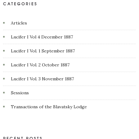
CATEGORIES
Articles
Lucifer I Vol 4 December 1887
Lucifer I Vol. 1 September 1887
Lucifer I Vol. 2 October 1887
Lucifer I Vol. 3 November 1887
Sessions
Transactions of the Blavatsky Lodge
RECENT POSTS