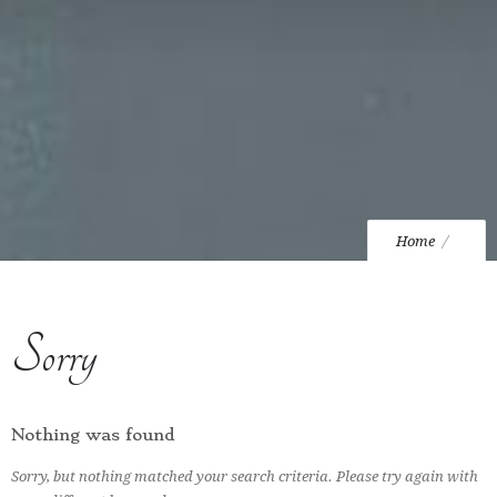
Home
Sorry
Nothing was found
Sorry, but nothing matched your search criteria. Please try again with